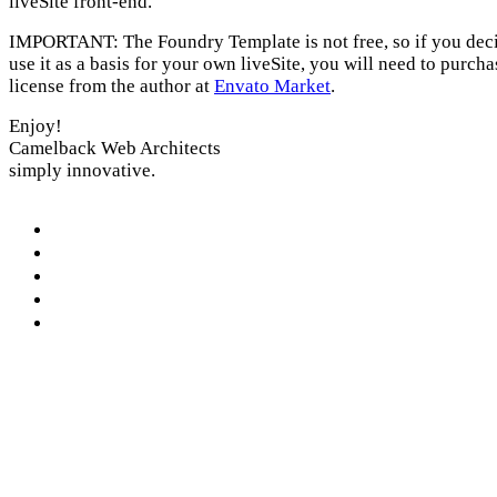
liveSite front-end.
IMPORTANT: The Foundry Template is not free, so if you deci
use it as a basis for your own liveSite, you will need to purcha
license from the author at
Envato Market
.
Enjoy!
Camelback Web Architects
simply innovative.