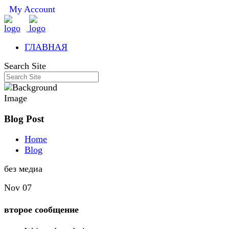
My Account
ГЛАВНАЯ
Search Site
Blog Post
Home
Blog
без медиа
Nov 07
второе сообщение