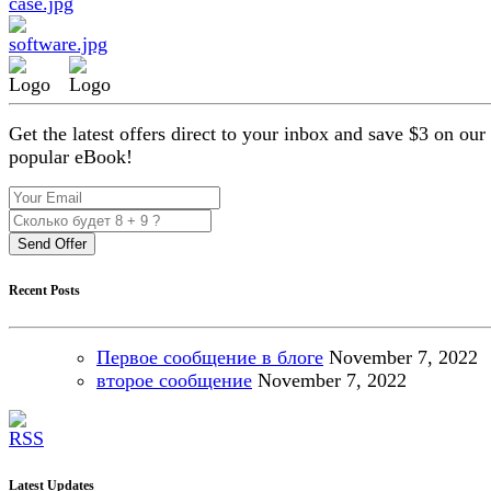
Get the latest offers direct to your inbox and save $3 on our
popular eBook!
Send Offer
Recent Posts
Первое сообщение в блоге
November
7, 2022
второе сообщение
November
7, 2022
Latest Updates