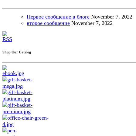
Первое сообщение в блоге
November
7, 2022
второе сообщение
November
7, 2022
Shop Our Catalog