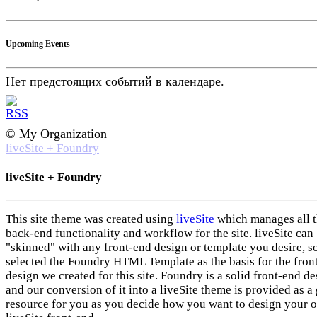
Upcoming Events
Нет предстоящих событий в календаре.
© My Organization
liveSite + Foundry
liveSite + Foundry
This site theme was created using
liveSite
which manages all 
back-end functionality and workflow for the site. liveSite can
"skinned" with any front-end design or template you desire, s
selected the Foundry HTML Template as the basis for the fron
design we created for this site. Foundry is a solid front-end d
and our conversion of it into a liveSite theme is provided as a 
resource for you as you decide how you want to design your 