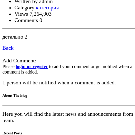
Written by admin
Category
категория
Views 7,264,903
Comments 0
детально 2
Back
Add Comment:
Please
login or register
to add your comment or get notified when a
comment is added.
1 person will be notified when a comment is added.
About The Blog
Here you will find the latest news and announcements from
team.
Recent Posts