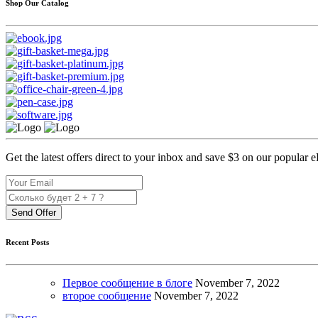
Shop Our Catalog
Get the latest offers direct to your inbox and save $3 on our popular 
Send Offer
Recent Posts
Первое сообщение в блоге
November
7, 2022
второе сообщение
November
7, 2022