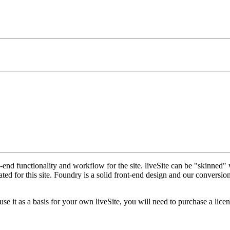
nd functionality and workflow for the site. liveSite can be "skinned" 
 for this site. Foundry is a solid front-end design and our conversion o
 it as a basis for your own liveSite, you will need to purchase a licen