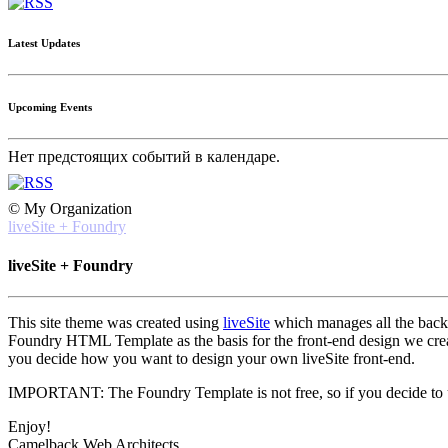
Latest Updates
Upcoming Events
Нет предстоящих событий в календаре.
© My Organization
liveSite + Foundry
liveSite + Foundry
This site theme was created using
liveSite
which manages all the back-e
Foundry HTML Template as the basis for the front-end design we created
you decide how you want to design your own liveSite front-end.
IMPORTANT: The Foundry Template is not free, so if you decide to use
Enjoy!
Camelback Web Architects