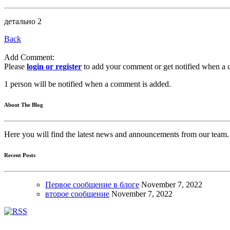
детально 2
Back
Add Comment:
Please
login or register
to add your comment or get notified when a 
1 person will be notified when a comment is added.
About The Blog
Here you will find the latest news and announcements from our team.
Recent Posts
Первое сообщение в блоге
November
7, 2022
второе сообщение
November
7, 2022