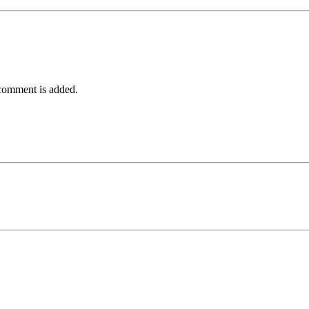
comment is added.