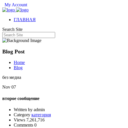
My Account
ГЛАВНАЯ
Search Site
Blog Post
Home
Blog
без медиа
Nov 07
второе сообщение
Written by admin
Category
категория
Views 7,261,716
Comments 0