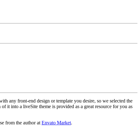
with any front-end design or template you desire, so we selected the
f it into a liveSite theme is provided as a great resource for you as
se from the author at
Envato Market
.