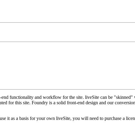
nd functionality and workflow for the site. liveSite can be "skinned" 
 for this site. Foundry is a solid front-end design and our conversion o
 it as a basis for your own liveSite, you will need to purchase a licen