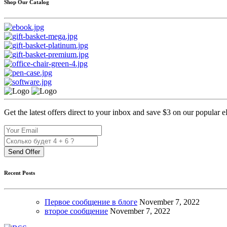
Shop Our Catalog
Get the latest offers direct to your inbox and save $3 on our popular 
Send Offer
Recent Posts
Первое сообщение в блоге
November
7, 2022
второе сообщение
November
7, 2022