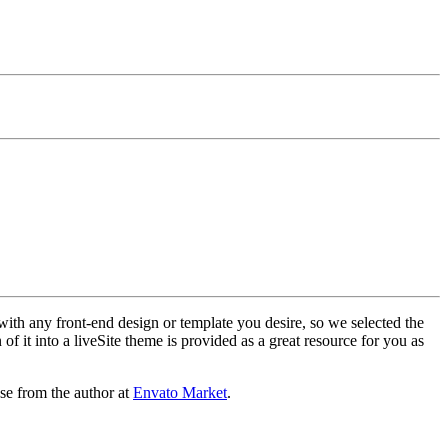
with any front-end design or template you desire, so we selected the
f it into a liveSite theme is provided as a great resource for you as
se from the author at
Envato Market
.