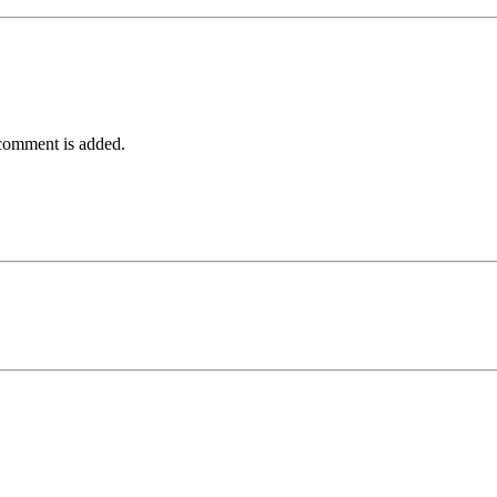
comment is added.