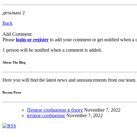
детально 2
Back
Add Comment:
Please
login or register
to add your comment or get notified when a 
1 person will be notified when a comment is added.
About The Blog
Here you will find the latest news and announcements from our team.
Recent Posts
Первое сообщение в блоге
November
7, 2022
второе сообщение
November
7, 2022