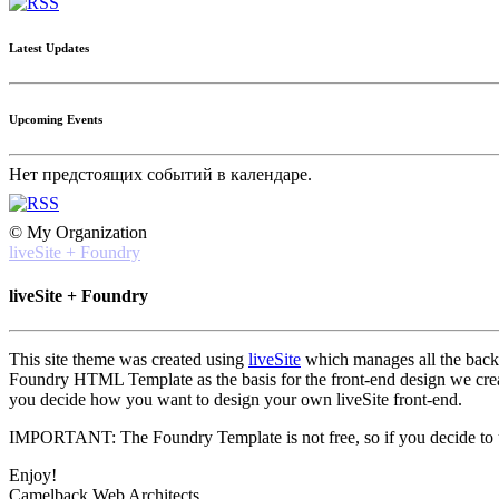
Latest Updates
Upcoming Events
Нет предстоящих событий в календаре.
© My Organization
liveSite + Foundry
liveSite + Foundry
This site theme was created using
liveSite
which manages all the back-e
Foundry HTML Template as the basis for the front-end design we created
you decide how you want to design your own liveSite front-end.
IMPORTANT: The Foundry Template is not free, so if you decide to use
Enjoy!
Camelback Web Architects