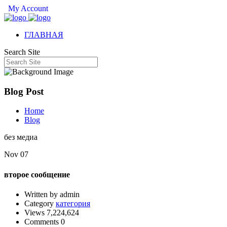
My Account
ГЛАВНАЯ
Search Site
Blog Post
Home
Blog
без медиа
Nov 07
второе сообщение
Written by admin
Category
категория
Views 7,224,624
Comments 0