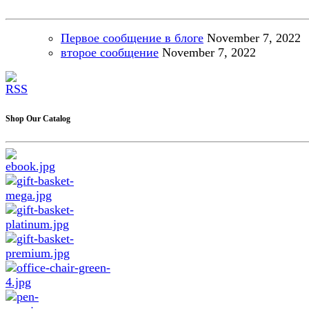
Первое сообщение в блоге
November
7, 2022
второе сообщение
November
7, 2022
Shop Our Catalog