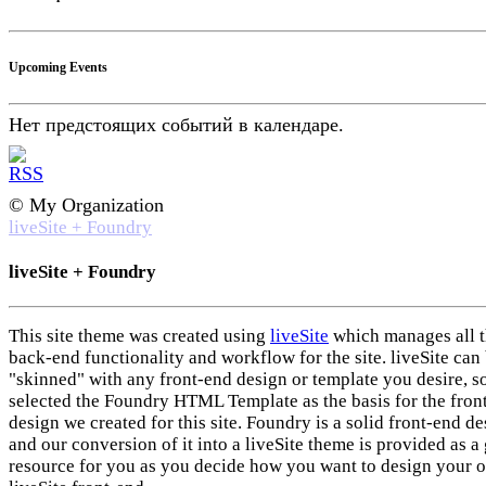
Upcoming Events
Нет предстоящих событий в календаре.
© My Organization
liveSite + Foundry
liveSite + Foundry
This site theme was created using
liveSite
which manages all 
back-end functionality and workflow for the site. liveSite can
"skinned" with any front-end design or template you desire, s
selected the Foundry HTML Template as the basis for the fron
design we created for this site. Foundry is a solid front-end d
and our conversion of it into a liveSite theme is provided as a 
resource for you as you decide how you want to design your 