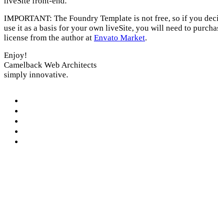
liveSite front-end.
IMPORTANT: The Foundry Template is not free, so if you deci
use it as a basis for your own liveSite, you will need to purcha
license from the author at
Envato Market
.
Enjoy!
Camelback Web Architects
simply innovative.