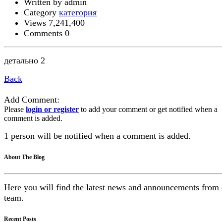
Written by admin
Category
категория
Views 7,241,400
Comments 0
детально 2
Back
Add Comment:
Please
login or register
to add your comment or get notified when a
comment is added.
1 person will be notified when a comment is added.
About The Blog
Here you will find the latest news and announcements from
team.
Recent Posts