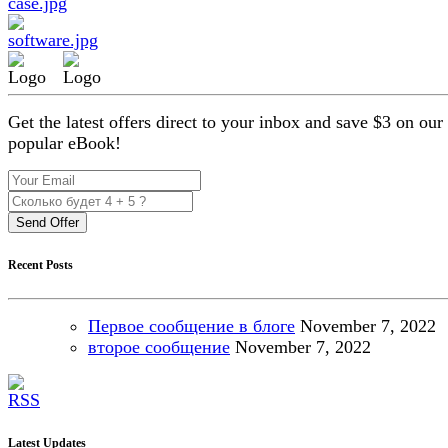
Get the latest offers direct to your inbox and save $3 on our
popular eBook!
Send Offer
Recent Posts
Первое сообщение в блоге
November
7, 2022
второе сообщение
November
7, 2022
Latest Updates