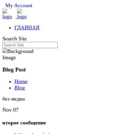
My Account
ГЛАВНАЯ
Search Site
Blog Post
Home
Blog
без медиа
Nov 07
второе сообщение