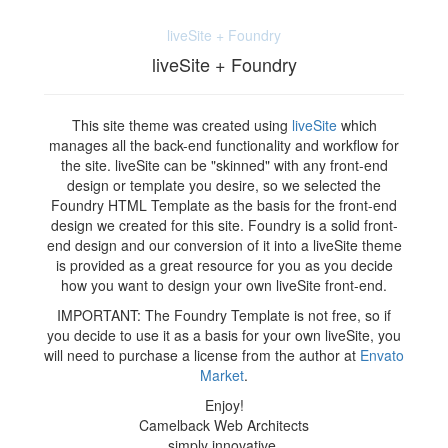
liveSite + Foundry
liveSite + Foundry
This site theme was created using
liveSite
which
manages all the back-end functionality and workflow for
the site. liveSite can be "skinned" with any front-end
design or template you desire, so we selected the
Foundry HTML Template as the basis for the front-end
design we created for this site. Foundry is a solid front-
end design and our conversion of it into a liveSite theme
is provided as a great resource for you as you decide
how you want to design your own liveSite front-end.
IMPORTANT: The Foundry Template is not free, so if
you decide to use it as a basis for your own liveSite, you
will need to purchase a license from the author at
Envato
Market
.
Enjoy!
Camelback Web Architects
simply innovative.