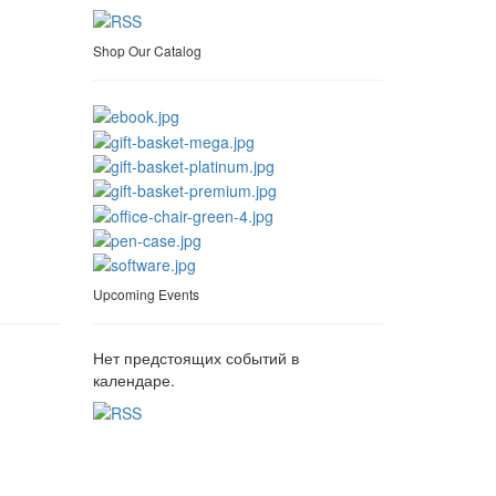
Shop Our Catalog
Upcoming Events
Нет предстоящих событий в
календаре.