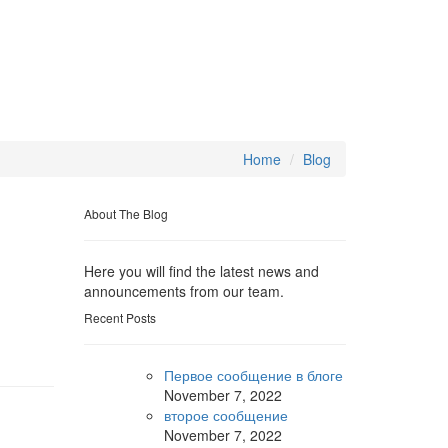
Home
Blog
About The Blog
Here you will find the latest news and
announcements from our team.
Recent Posts
Первое сообщение в блоге
November
7, 2022
второе сообщение
November
7, 2022