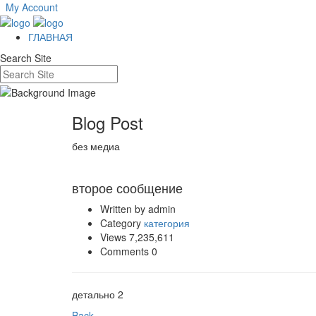
My Account
ГЛАВНАЯ
Search Site
Blog Post
без медиа
Nov 07
второе сообщение
Written by admin
Category
категория
Views 7,235,611
Comments 0
детально 2
Back