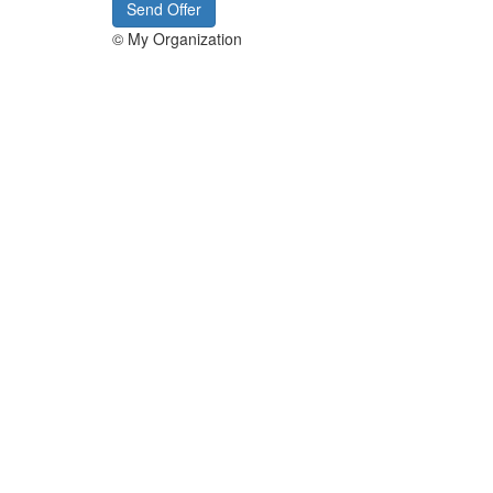
Send Offer
© My Organization