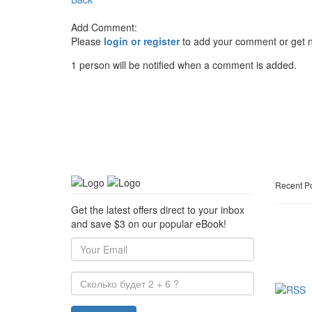
Add Comment:
Please
login or register
to add your comment or get n
1 person will be notified when a comment is added.
Recent P
Get the latest offers direct to your inbox
and save $3 on our popular eBook!