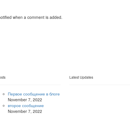
otified when a comment is added.
osts
Latest Updates
Первое сообщение в блоге
November
7, 2022
второе сообщение
November
7, 2022