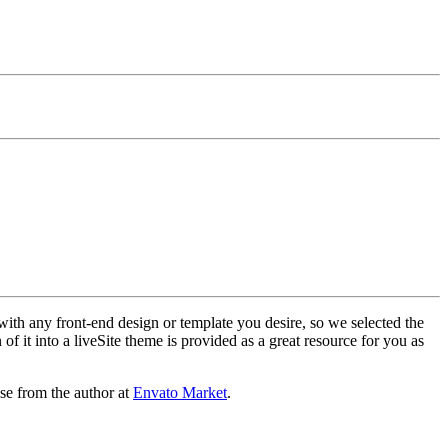
with any front-end design or template you desire, so we selected the
f it into a liveSite theme is provided as a great resource for you as
se from the author at
Envato Market
.