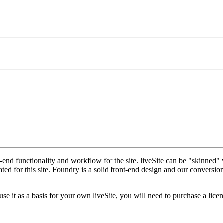
nd functionality and workflow for the site. liveSite can be "skinned" 
 for this site. Foundry is a solid front-end design and our conversion o
 it as a basis for your own liveSite, you will need to purchase a licen