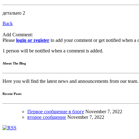
детально 2
Back
Add Comment:
Please
login or register
to add your comment or get notified when a 
1 person will be notified when a comment is added.
About The Blog
Here you will find the latest news and announcements from our team.
Recent Posts
Первое сообщение в блоге
November
7, 2022
второе сообщение
November
7, 2022