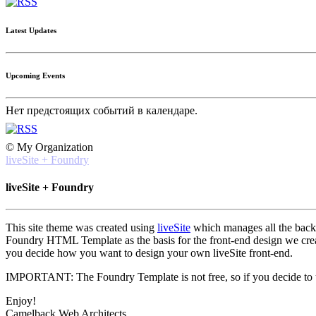
Latest Updates
Upcoming Events
Нет предстоящих событий в календаре.
© My Organization
liveSite + Foundry
liveSite + Foundry
This site theme was created using
liveSite
which manages all the back-e
Foundry HTML Template as the basis for the front-end design we created
you decide how you want to design your own liveSite front-end.
IMPORTANT: The Foundry Template is not free, so if you decide to use
Enjoy!
Camelback Web Architects