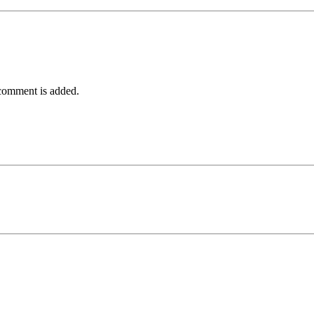
comment is added.