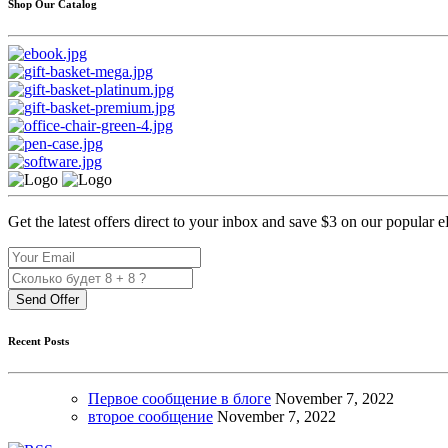
Shop Our Catalog
Get the latest offers direct to your inbox and save $3 on our popular 
Send Offer
Recent Posts
Первое сообщение в блоге
November
7, 2022
второе сообщение
November
7, 2022