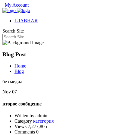
My Account
ГЛАВНАЯ
Search Site
Blog Post
Home
Blog
без медиа
Nov 07
второе сообщение
Written by admin
Category
категория
Views 7,277,805
Comments 0