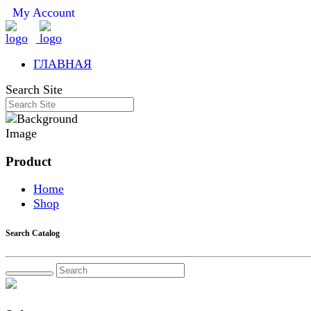
My Account
ГЛАВНАЯ
Search Site
Product
Home
Shop
Search Catalog