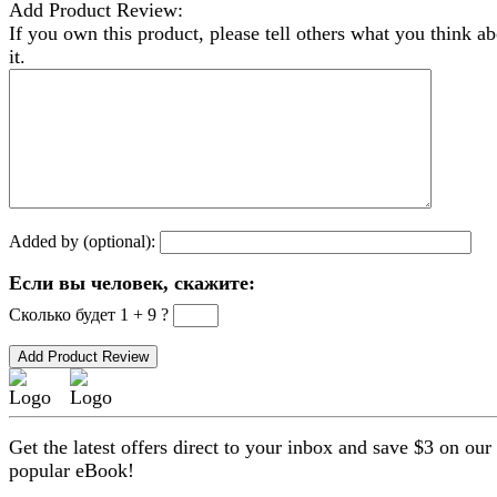
Add Product Review:
If you own this product, please tell others what you think a
it.
Added by (optional):
Если вы человек, скажите:
Сколько будет 1 + 9 ?
Get the latest offers direct to your inbox and save $3 on our
popular eBook!