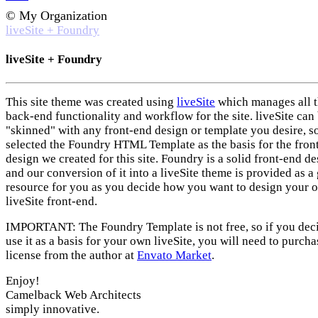
© My Organization
liveSite + Foundry
liveSite + Foundry
This site theme was created using
liveSite
which manages all 
back-end functionality and workflow for the site. liveSite can
"skinned" with any front-end design or template you desire, s
selected the Foundry HTML Template as the basis for the fron
design we created for this site. Foundry is a solid front-end d
and our conversion of it into a liveSite theme is provided as a 
resource for you as you decide how you want to design your 
liveSite front-end.
IMPORTANT: The Foundry Template is not free, so if you deci
use it as a basis for your own liveSite, you will need to purcha
license from the author at
Envato Market
.
Enjoy!
Camelback Web Architects
simply innovative.