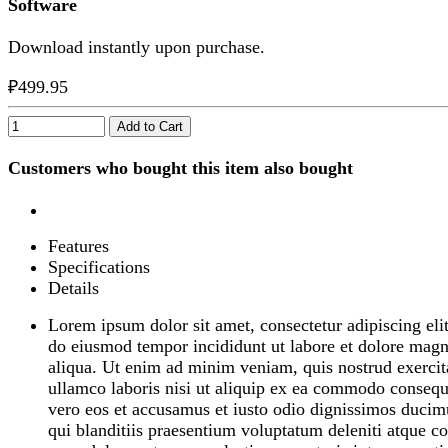
Software
Download instantly upon purchase.
₽499.95
Add to Cart
Customers who bought this item also bought
Features
Specifications
Details
Lorem ipsum dolor sit amet, consectetur adipiscing elit
do eiusmod tempor incididunt ut labore et dolore mag
aliqua. Ut enim ad minim veniam, quis nostrud exercit
ullamco laboris nisi ut aliquip ex ea commodo consequ
vero eos et accusamus et iusto odio dignissimos ducim
qui blanditiis praesentium voluptatum deleniti atque co