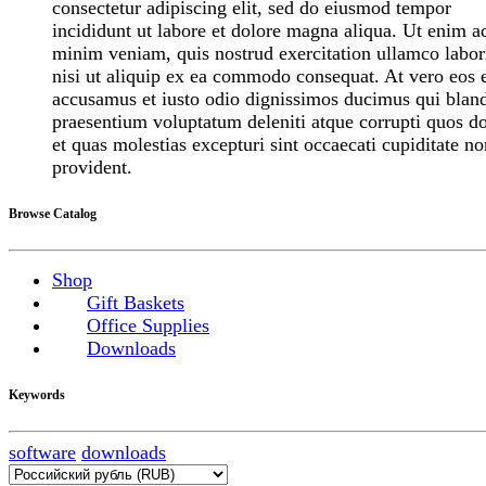
consectetur adipiscing elit, sed do eiusmod tempor
incididunt ut labore et dolore magna aliqua. Ut enim a
minim veniam, quis nostrud exercitation ullamco labor
nisi ut aliquip ex ea commodo consequat. At vero eos 
accusamus et iusto odio dignissimos ducimus qui bland
praesentium voluptatum deleniti atque corrupti quos do
et quas molestias excepturi sint occaecati cupiditate no
provident.
Browse Catalog
Shop
Gift Baskets
Office Supplies
Downloads
Keywords
software
downloads