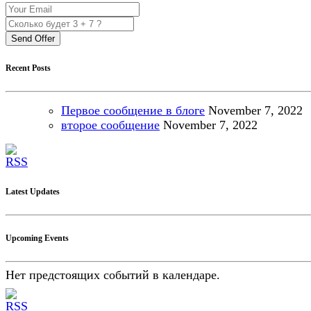
Send Offer
Recent Posts
Первое сообщение в блоге
November
7, 2022
второе сообщение
November
7, 2022
Latest Updates
Upcoming Events
Нет предстоящих событий в календаре.