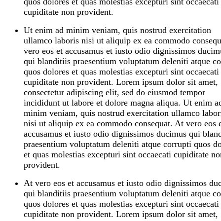
quos dolores et quas molestias excepturi sint occaecati
cupiditate non provident.
Ut enim ad minim veniam, quis nostrud exercitation
ullamco laboris nisi ut aliquip ex ea commodo consequ
vero eos et accusamus et iusto odio dignissimos ducim
qui blanditiis praesentium voluptatum deleniti atque co
quos dolores et quas molestias excepturi sint occaecati
cupiditate non provident. Lorem ipsum dolor sit amet,
consectetur adipiscing elit, sed do eiusmod tempor
incididunt ut labore et dolore magna aliqua. Ut enim a
minim veniam, quis nostrud exercitation ullamco labor
nisi ut aliquip ex ea commodo consequat. At vero eos 
accusamus et iusto odio dignissimos ducimus qui bland
praesentium voluptatum deleniti atque corrupti quos do
et quas molestias excepturi sint occaecati cupiditate no
provident.
At vero eos et accusamus et iusto odio dignissimos du
qui blanditiis praesentium voluptatum deleniti atque co
quos dolores et quas molestias excepturi sint occaecati
cupiditate non provident. Lorem ipsum dolor sit amet,