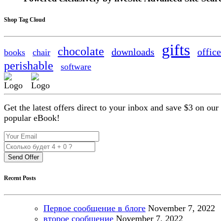
Shop Tag Cloud
gifts
chocolate
downloads
office
books
chair
perishable
software
Get the latest offers direct to your inbox and save $3 on our
popular eBook!
Send Offer
Recent Posts
Первое сообщение в блоге
November
7, 2022
второе сообщение
November
7, 2022