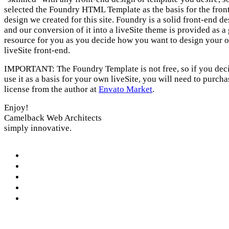
selected the Foundry HTML Template as the basis for the fron
design we created for this site. Foundry is a solid front-end d
and our conversion of it into a liveSite theme is provided as a 
resource for you as you decide how you want to design your 
liveSite front-end.
IMPORTANT: The Foundry Template is not free, so if you deci
use it as a basis for your own liveSite, you will need to purcha
license from the author at
Envato Market
.
Enjoy!
Camelback Web Architects
simply innovative.