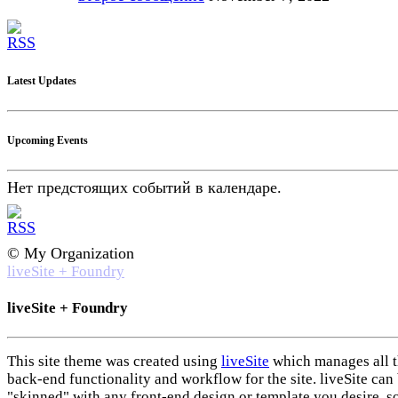
Latest Updates
Upcoming Events
Нет предстоящих событий в календаре.
© My Organization
liveSite + Foundry
liveSite + Foundry
This site theme was created using
liveSite
which manages all 
back-end functionality and workflow for the site. liveSite can
"skinned" with any front-end design or template you desire, s