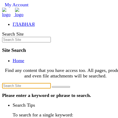
My Account
ГЛАВНАЯ
Search Site
Site Search
Home
Find any content that you have access too. All pages, prod
and even file attachments will be searched.
Please enter a keyword or phrase to search.
Search Tips
To search for a single keyword: