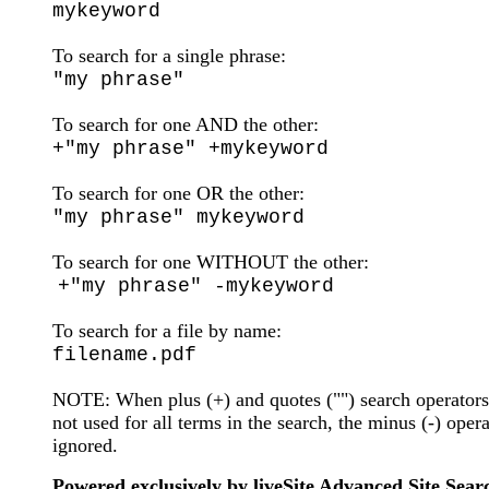
mykeyword
To search for a single phrase:
"my phrase"
To search for one AND the other:
+"my phrase" +mykeyword
To search for one OR the other:
"my phrase" mykeyword
To search for one WITHOUT the other:
+"my phrase" -mykeyword
To search for a file by name:
filename.pdf
NOTE: When plus (+) and quotes ("") search operators
not used for all terms in the search, the minus (-) opera
ignored.
Powered exclusively by liveSite Advanced Site Sear