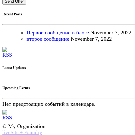
Send Offer
Recent Posts
Первое сообщение в блоге
November
7, 2022
второе сообщение
November
7, 2022
Latest Updates
Upcoming Events
Нет предстоящих событий в календаре.
© My Organization
liveSite + Foundry