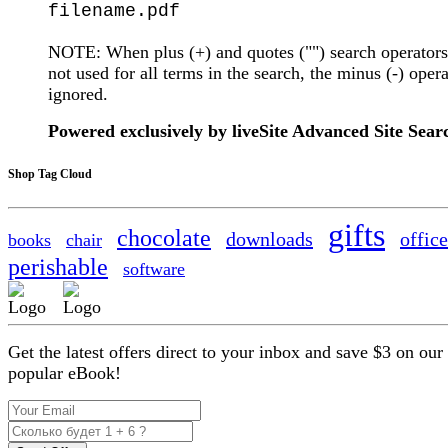
filename.pdf
NOTE: When plus (+) and quotes ("") search operators
not used for all terms in the search, the minus (-) opera
ignored.
Powered exclusively by liveSite Advanced Site Sear
Shop Tag Cloud
gifts
chocolate
downloads
office
books
chair
perishable
software
Get the latest offers direct to your inbox and save $3 on our
popular eBook!