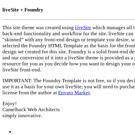
liveSite + Foundry
This site theme was created using
liveSite
which manages all 
back-end functionality and workflow for the site. liveSite can
"skinned" with any front-end design or template you desire, s
selected the Foundry HTML Template as the basis for the fron
design we created for this site. Foundry is a solid front-end d
and our conversion of it into a liveSite theme is provided as a 
resource for you as you decide how you want to design your 
liveSite front-end.
IMPORTANT: The Foundry Template is not free, so if you deci
use it as a basis for your own liveSite, you will need to purcha
license from the author at
Envato Market
.
Enjoy!
Camelback Web Architects
simply innovative.