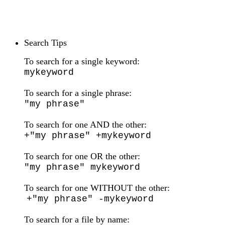
Search Tips
To search for a single keyword:
mykeyword
To search for a single phrase:
"my phrase"
To search for one AND the other:
+"my phrase" +mykeyword
To search for one OR the other:
"my phrase" mykeyword
To search for one WITHOUT the other:
+"my phrase" -mykeyword
To search for a file by name: