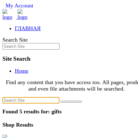
My Account
ГЛАВНАЯ
Search Site
Site Search
Home
Find any content that you have access too. All pages, prod
and even file attachments will be searched.
Found 5 results for: gifts
Shop Results